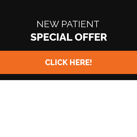
READY TO FIND OUT MORE?
NEW PATIENT
CLICK HERE!