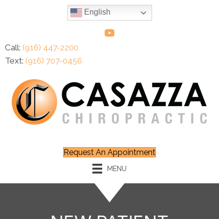
English
Call:
(916) 447-2200
Text:
(916) 707-0456
Request An Appointment
MENU