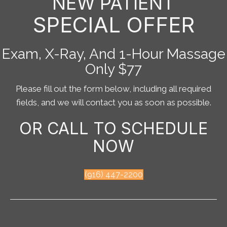
NEW PATIENT
SPECIAL OFFER
Exam, X-Ray, And 1-Hour Massage
Only $77
Please fill out the form below, including all required
fields, and we will contact you as soon as possible.
OR CALL TO SCHEDULE
NOW
(916) 447-2200