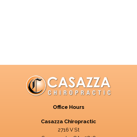
Office Hours
Casazza Chiropractic
2716 V St