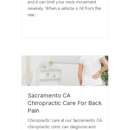
and it can limit your neck movement
severely. When a vehicle is hit from the
rear…
Sacramento CA
Chiropractic Care For Back
Pain
Chiropractic care at our Sacramento CA
chiropractic clinic can diagnose and