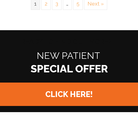
1
2
3
…
5
Next »
READY TO FIND OUT MORE?
NEW PATIENT
CLICK HERE!