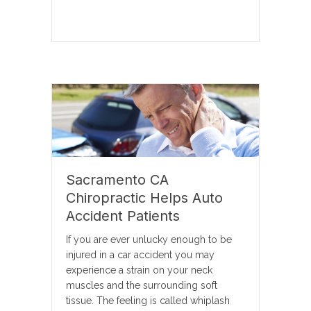
Sacramento CA
Chiropractic Helps Auto
Accident Patients
If you are ever unlucky enough to be
injured in a car accident you may
experience a strain on your neck
muscles and the surrounding soft
tissue. The feeling is called whiplash