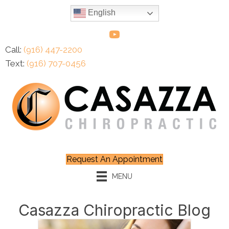
English
Call:
(916) 447-2200
Text:
(916) 707-0456
Request An Appointment
MENU
Casazza Chiropractic Blog