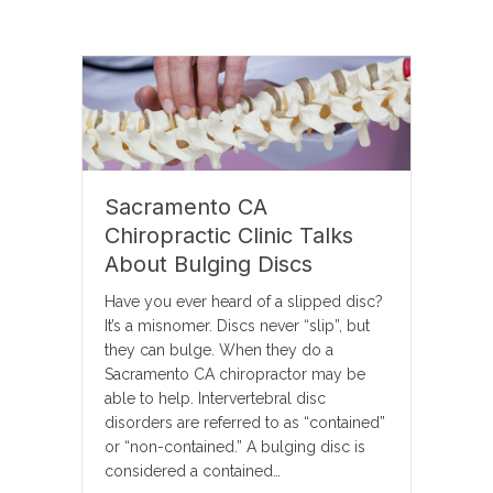
Sacramento CA
Chiropractic Clinic Talks
About Bulging Discs
Have you ever heard of a slipped disc?
It’s a misnomer. Discs never “slip”, but
they can bulge. When they do a
Sacramento CA chiropractor may be
able to help. Intervertebral disc
disorders are referred to as “contained”
or “non-contained.” A bulging disc is
considered a contained…