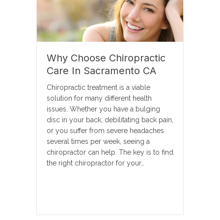
Why Choose Chiropractic
Care In Sacramento CA
Chiropractic treatment is a viable
solution for many different health
issues. Whether you have a bulging
disc in your back, debilitating back pain,
or you suffer from severe headaches
several times per week, seeing a
chiropractor can help. The key is to find
the right chiropractor for your…