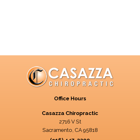
Office Hours
Casazza Chiropractic
2716 V St
Sacramento, CA 95818