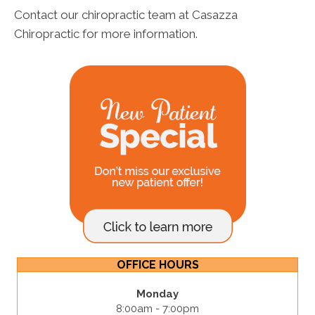
Contact our chiropractic team at Casazza
Chiropractic for more information.
OFFICE HOURS
Monday
8:00am - 7:00pm