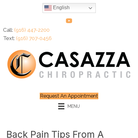
English
Call:
(916) 447-2200
Text:
(916) 707-0456
Request An Appointment
MENU
Back Pain Tips From A