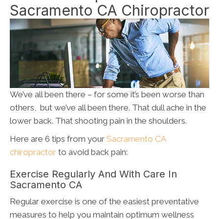
Sacramento CA Chiropractor
We’ve all been there – for some it’s been worse than
others, but we’ve all been there. That dull ache in the
lower back. That shooting pain in the shoulders.
Here are 6 tips from your
Sacramento CA
chiropractor
to avoid back pain:
Exercise Regularly And With Care In
Sacramento CA
Regular exercise is one of the easiest preventative
measures to help you maintain optimum wellness