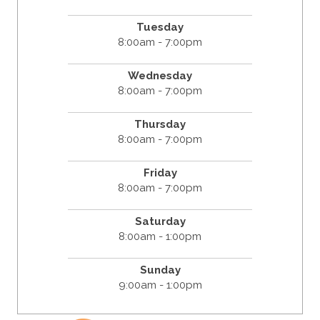
Tuesday
8:00am - 7:00pm
Wednesday
8:00am - 7:00pm
Thursday
8:00am - 7:00pm
Friday
8:00am - 7:00pm
Saturday
8:00am - 1:00pm
Sunday
9:00am - 1:00pm