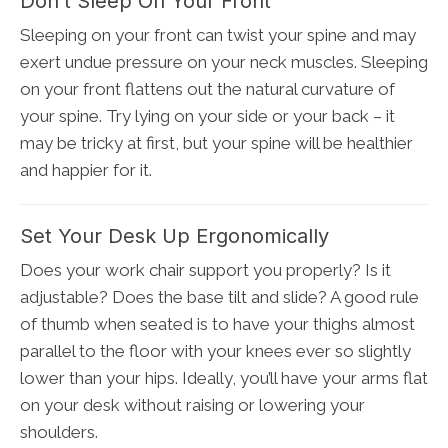
Don’t Sleep On Your Front
Sleeping on your front can twist your spine and may
exert undue pressure on your neck muscles. Sleeping
on your front flattens out the natural curvature of
your spine. Try lying on your side or your back – it
may be tricky at first, but your spine will be healthier
and happier for it.
Set Your Desk Up Ergonomically
Does your work chair support you properly? Is it
adjustable? Does the base tilt and slide? A good rule
of thumb when seated is to have your thighs almost
parallel to the floor with your knees ever so slightly
lower than your hips. Ideally, you’ll have your arms flat
on your desk without raising or lowering your
shoulders.