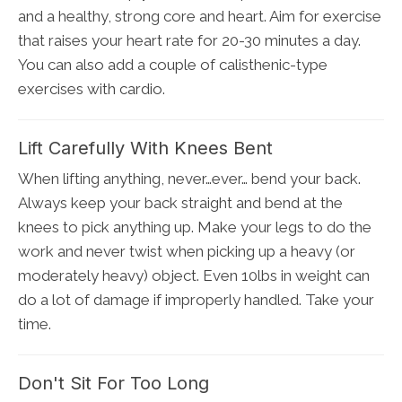
and a healthy, strong core and heart. Aim for exercise
that raises your heart rate for 20-30 minutes a day.
You can also add a couple of calisthenic-type
exercises with cardio.
Lift Carefully With Knees Bent
When lifting anything, never…ever… bend your back.
Always keep your back straight and bend at the
knees to pick anything up. Make your legs to do the
work and never twist when picking up a heavy (or
moderately heavy) object. Even 10lbs in weight can
do a lot of damage if improperly handled. Take your
time.
Don't Sit For Too Long