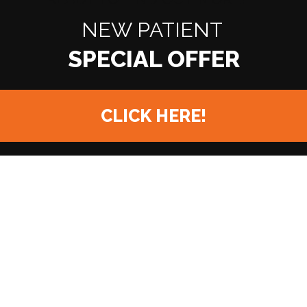
NEW PATIENT
CLICK HERE!