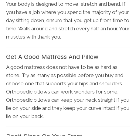
Your body is designed to move, stretch and bend. If
you have a job where you spend the majority of your
day sitting down, ensure that you get up from time to
time. Walk around and stretch every half an hour. Your
muscles with thank you.
Get A Good Mattress And Pillow
A good mattress does not have to be as hard as
stone. Try as many as possible before you buy and
choose one that supports your hips and shoulders.
Orthopedic pillows can work wonders for some.
Orthopedic pillows can keep your neck straight if you
lie on your side and they keep your curve intact if you
lie on your back.