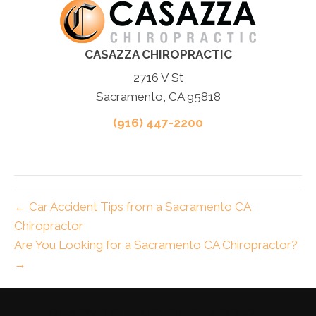
CASAZZA CHIROPRACTIC
2716 V St
Sacramento, CA 95818
(916) 447-2200
← Car Accident Tips from a Sacramento CA
Chiropractor
Are You Looking for a Sacramento CA Chiropractor?
→
READY TO FIND OUT MORE?